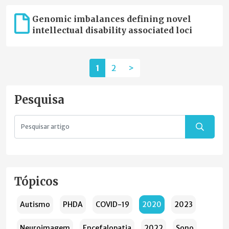
Genomic imbalances defining novel
intellectual disability associated loci
1
2
>
Pesquisa
Tópicos
Autismo
PHDA
COVID-19
2020
2023
Neuroimagem
Encefalopatia
2022
Sono