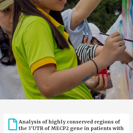
Analysis of highly conserved regions of
the 3'UTR of MECP2 gene in patients with