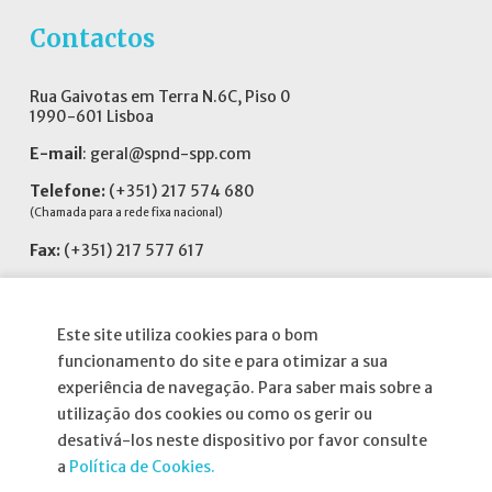
Contactos
Rua Gaivotas em Terra N.6C, Piso 0
1990-601 Lisboa
E-mail
:
geral@spnd-spp.com
Telefone:
(+351) 217 574 680
(Chamada para a rede fixa nacional)
Fax:
(+351) 217 577 617
Siga-nos no
Este site utiliza cookies para o bom
funcionamento do site e para otimizar a sua
experiência de navegação. Para saber mais sobre a
utilização dos cookies ou como os gerir ou
Informações
desativá-los neste dispositivo por favor consulte
a
Política de Cookies.
Atribuição da Bolsa SPND