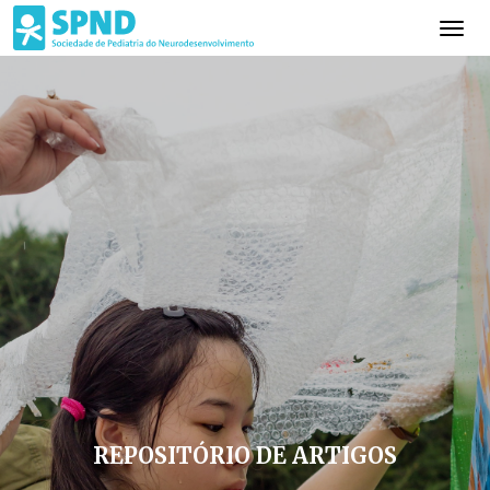
REPOSITÓRIO DE ARTIGOS