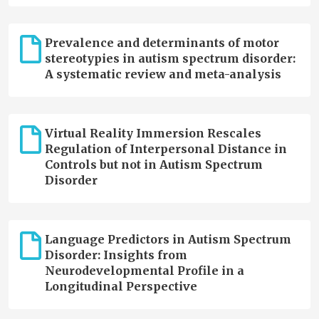
Prevalence and determinants of motor
stereotypies in autism spectrum disorder:
A systematic review and meta-analysis
Virtual Reality Immersion Rescales
Regulation of Interpersonal Distance in
Controls but not in Autism Spectrum
Disorder
Language Predictors in Autism Spectrum
Disorder: Insights from
Neurodevelopmental Profile in a
Longitudinal Perspective