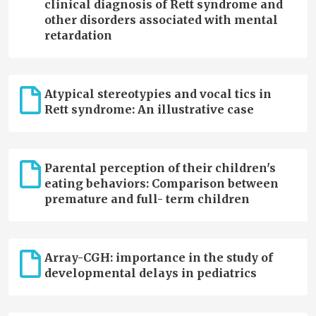
clinical diagnosis of Rett syndrome and
other disorders associated with mental
retardation
Atypical stereotypies and vocal tics in
Rett syndrome: An illustrative case
Parental perception of their children's
eating behaviors: Comparison between
premature and full- term children
Array-CGH: importance in the study of
developmental delays in pediatrics