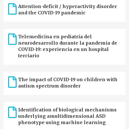
Attention-deficit / hyperactivity disorder
and the COVID-19 pandemic
Telemedicina en pediatría del
neurodesarrollo durante la pandemia de
COVID-19: experiencia en un hospital
terciario
The impact of COVID-19 on children with
autism spectrum disorder
Identification of biological mechanisms
underlying amultidimensional ASD
phenotype using machine learning