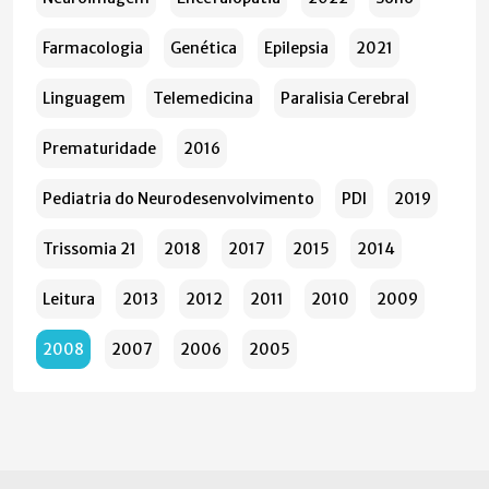
Farmacologia
Genética
Epilepsia
2021
Linguagem
Telemedicina
Paralisia Cerebral
Prematuridade
2016
Pediatria do Neurodesenvolvimento
PDI
2019
Trissomia 21
2018
2017
2015
2014
Leitura
2013
2012
2011
2010
2009
2008
2007
2006
2005