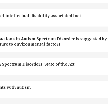
intellectual disability associated loci
actions in Autism Spectrum Disorder is suggested by
sure to environmental factors
 Spectrum Disorders: State of the Art
nts with autism