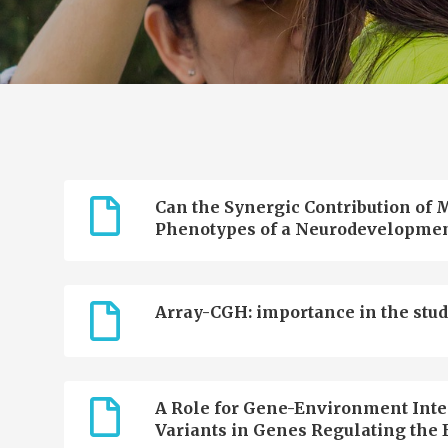
Can the Synergic Contribution of M
Phenotypes of a Neurodevelopmen
Array-CGH: importance in the stud
A Role for Gene-Environment Inter
Variants in Genes Regulating the E