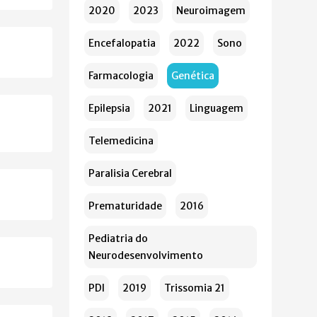
2020
2023
Neuroimagem
Encefalopatia
2022
Sono
Farmacologia
Genética
Epilepsia
2021
Linguagem
Telemedicina
Paralisia Cerebral
Prematuridade
2016
Pediatria do
Neurodesenvolvimento
PDI
2019
Trissomia 21