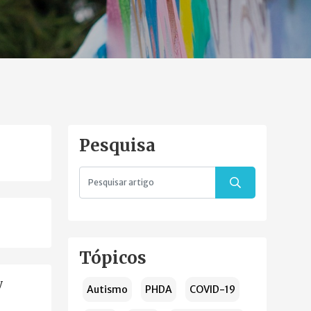
Pesquisa
Tópicos
y
Autismo
PHDA
COVID-19