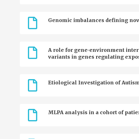
Genomic imbalances defining novel 
A role for gene-environment inter
variants in genes regulating expo
Etiological Investigation of Autism
MLPA analysis in a cohort of patie