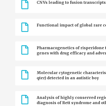
CNVs leading to fusion transcripts
Functional impact of global rare 
Pharmacogenetics of risperidone t
genes with drug efficacy and adver
Molecular cytogenetic characterisa
qter) detected in an autistic boy
Analysis of highly conserved regi
diagnosis of Rett syndrome and ot