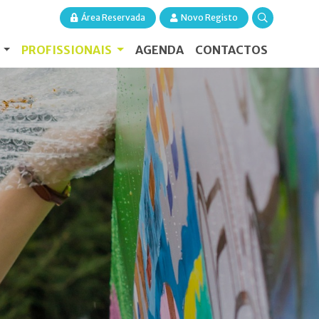
Área Reservada
Novo Registo
S
PROFISSIONAIS
AGENDA
CONTACTOS