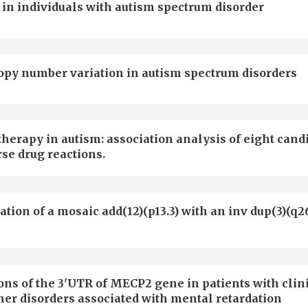
 in individuals with autism spectrum disorder
copy number variation in autism spectrum disorders
herapy in autism: association analysis of eight cand
se drug reactions.
tion of a mosaic add(12)(p13.3) with an inv dup(3)(q26
ons of the 3'UTR of MECP2 gene in patients with clin
her disorders associated with mental retardation