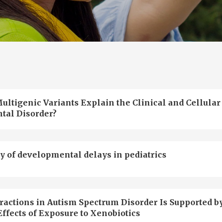
ultigenic Variants Explain the Clinical and Cellular
tal Disorder?
y of developmental delays in pediatrics
actions in Autism Spectrum Disorder Is Supported b
ffects of Exposure to Xenobiotics