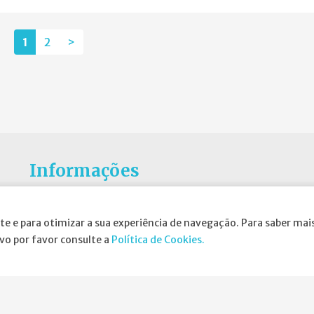
1
2
>
Informações
Atribuição da Bolsa SPND
te e para otimizar a sua experiência de navegação. Para saber mais
Agenda
ivo por favor consulte a
Política de Cookies.
Política de Privacidade