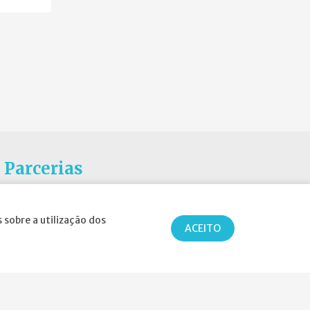
Parcerias
 sobre a utilização dos
ACEITO