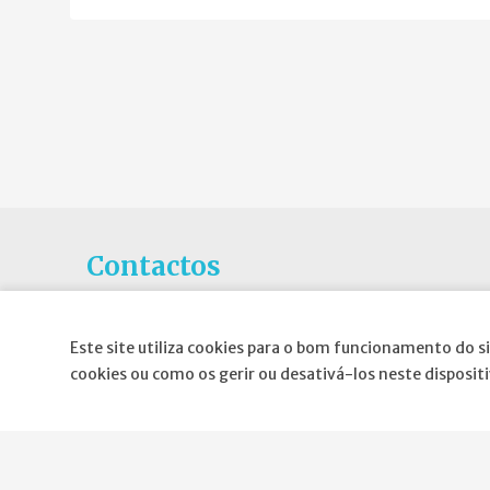
Contactos
Rua Gaivotas em Terra N.6C, Piso 0
1990-601 Lisboa
Este site utiliza cookies para o bom funcionamento do si
cookies ou como os gerir ou desativá-los neste disposit
E-mail
:
geral@spnd-spp.com
Telefone:
(+351) 217 574 680
(Chamada para a rede fixa nacional)
Fax:
(+351) 217 577 617