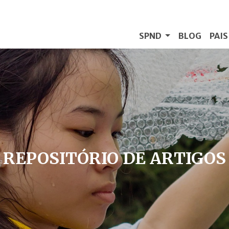
SPND
BLOG
PAI
REPOSITÓRIO DE ARTIGOS