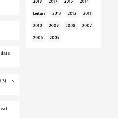
2018
2017
2015
2014
Leitura
2013
2012
2011
2010
2009
2008
2007
2006
2005
idate
.31 -->
ical