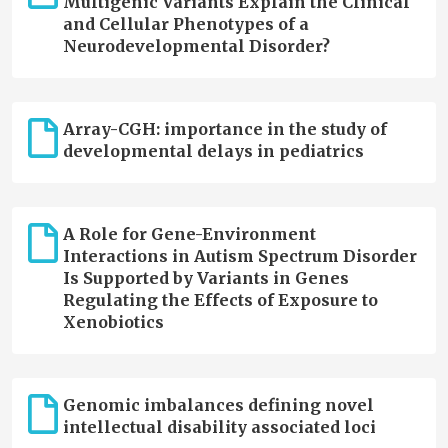
Multigenic Variants Explain the Clinical
and Cellular Phenotypes of a
Neurodevelopmental Disorder?
Array-CGH: importance in the study of
developmental delays in pediatrics
A Role for Gene-Environment
Interactions in Autism Spectrum Disorder
Is Supported by Variants in Genes
Regulating the Effects of Exposure to
Xenobiotics
Genomic imbalances defining novel
intellectual disability associated loci