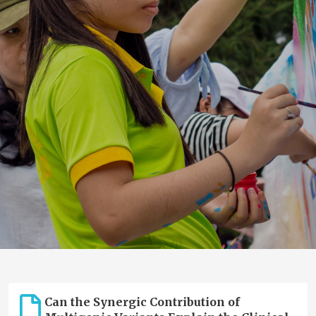
Can the Synergic Contribution of