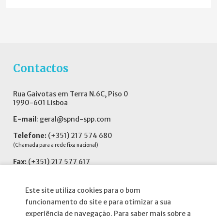
Contactos
Rua Gaivotas em Terra N.6C, Piso 0
1990-601 Lisboa
E-mail
:
geral@spnd-spp.com
Telefone:
(+351) 217 574 680
(Chamada para a rede fixa nacional)
Fax:
(+351) 217 577 617
Siga-nos no
Este site utiliza cookies para o bom
funcionamento do site e para otimizar a sua
experiência de navegação. Para saber mais sobre a