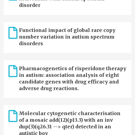
disorder
Functional impact of global rare copy
number variation in autism spectrum
disorders
Pharmacogenetics of risperidone therapy
in autism: association analysis of eight
candidate genes with drug efficacy and
adverse drug reactions.
Molecular cytogenetic characterisation
of a mosaic add(12)(p13.3) with an inv
dup(3)(q26.31 --> qter) detected in an
autistic boy