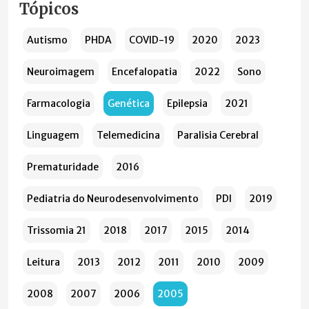
Tópicos
Autismo
PHDA
COVID-19
2020
2023
Neuroimagem
Encefalopatia
2022
Sono
Farmacologia
Genética
Epilepsia
2021
Linguagem
Telemedicina
Paralisia Cerebral
Prematuridade
2016
Pediatria do Neurodesenvolvimento
PDI
2019
Trissomia 21
2018
2017
2015
2014
Leitura
2013
2012
2011
2010
2009
2008
2007
2006
2005