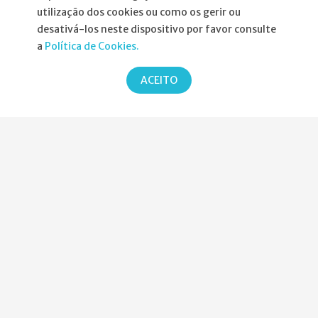
utilização dos cookies ou como os gerir ou
Informações
desativá-los neste dispositivo por favor consulte
a
Política de Cookies.
Atribuição da Bolsa SPND
ACEITO
Agenda
Política de Privacidade
Parcerias