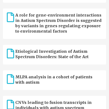
A role for gene-environment interactions
in Autism Spectrum Disorder is suggested
by variants in genes regulating exposure
to environmental factors
Etiological Investigation of Autism
Spectrum Disorders: State of the Art
MLPA analysis in a cohort of patients
with autism
CNVs leading to fusion transcripts in
individuals with autism spectrum