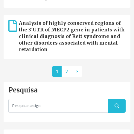
Analysis of highly conserved regions of
the 3'UTR of MECP2 gene in patients with
clinical diagnosis of Rett syndrome and
other disorders associated with mental
retardation
1
2
>
Pesquisa