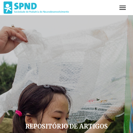
REPOSITÓRIO DE ARTIGOS