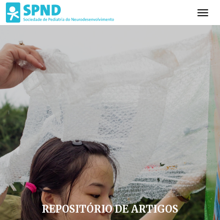
REPOSITÓRIO DE ARTIGOS