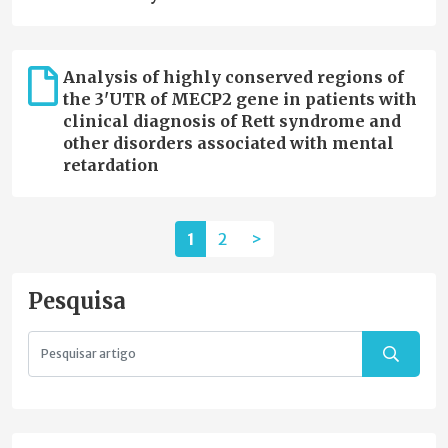
Analysis of highly conserved regions of
the 3'UTR of MECP2 gene in patients with
clinical diagnosis of Rett syndrome and
other disorders associated with mental
retardation
1
2
>
Pesquisa