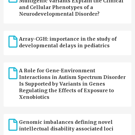
Multigenic Variants Explain the Clinical
and Cellular Phenotypes of a
Neurodevelopmental Disorder?
Array-CGH: importance in the study of
developmental delays in pediatrics
A Role for Gene-Environment
Interactions in Autism Spectrum Disorder
Is Supported by Variants in Genes
Regulating the Effects of Exposure to
Xenobiotics
Genomic imbalances defining novel
intellectual disability associated loci