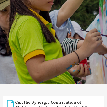
Can the Synergic Contribution of