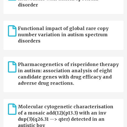
disorder
Functional impact of global rare copy
number variation in autism spectrum
disorders
Pharmacogenetics of risperidone therapy
in autism: association analysis of eight
candidate genes with drug efficacy and
adverse drug reactions.
Molecular cytogenetic characterisation
of a mosaic add(12)(p13.3) with an inv
dup(3)(q26.31 --> qter) detected in an
autistic boy