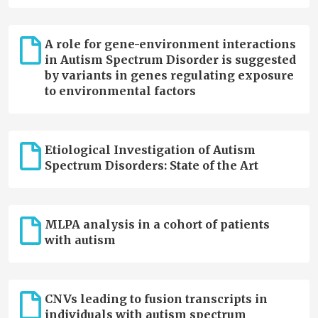
A role for gene-environment interactions
in Autism Spectrum Disorder is suggested
by variants in genes regulating exposure
to environmental factors
Etiological Investigation of Autism
Spectrum Disorders: State of the Art
MLPA analysis in a cohort of patients
with autism
CNVs leading to fusion transcripts in
individuals with autism spectrum