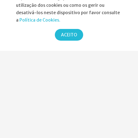
utilização dos cookies ou como os gerir ou
Informações
desativá-los neste dispositivo por favor consulte
a
Política de Cookies.
Atribuição da Bolsa SPND
ACEITO
Agenda
Política de Privacidade
Parcerias