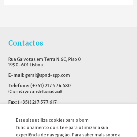
Contactos
Rua Gaivotas em Terra N.6C, Piso 0
1990-601 Lisboa
E-mail
:
geral@spnd-spp.com
Telefone:
(+351) 217 574 680
(Chamada para a rede fixa nacional)
Fax:
(+351) 217 577 617
Siga-nos no
Este site utiliza cookies para o bom
funcionamento do site e para otimizar a sua
experiência de navegação. Para saber mais sobre a