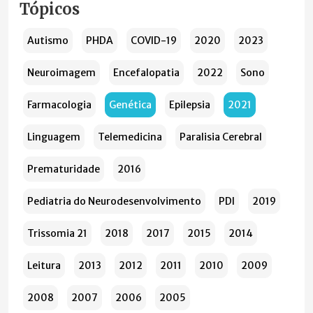
Tópicos
Autismo
PHDA
COVID-19
2020
2023
Neuroimagem
Encefalopatia
2022
Sono
Farmacologia
Genética
Epilepsia
2021
Linguagem
Telemedicina
Paralisia Cerebral
Prematuridade
2016
Pediatria do Neurodesenvolvimento
PDI
2019
Trissomia 21
2018
2017
2015
2014
Leitura
2013
2012
2011
2010
2009
2008
2007
2006
2005