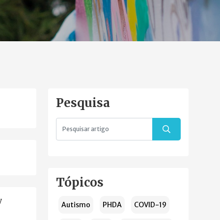
Pesquisa
Tópicos
y
Autismo
PHDA
COVID-19