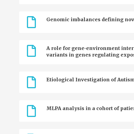
Genomic imbalances defining novel 
A role for gene-environment inter
variants in genes regulating expo
Etiological Investigation of Autism
MLPA analysis in a cohort of patie