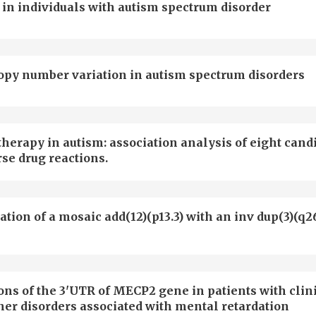
 in individuals with autism spectrum disorder
copy number variation in autism spectrum disorders
herapy in autism: association analysis of eight cand
se drug reactions.
tion of a mosaic add(12)(p13.3) with an inv dup(3)(q26
ons of the 3'UTR of MECP2 gene in patients with clin
her disorders associated with mental retardation