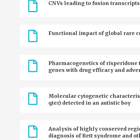
CNVs leading to fusion transcripts
Functional impact of global rare 
Pharmacogenetics of risperidone t
genes with drug efficacy and adver
Molecular cytogenetic characterisa
qter) detected in an autistic boy
Analysis of highly conserved regi
diagnosis of Rett syndrome and ot