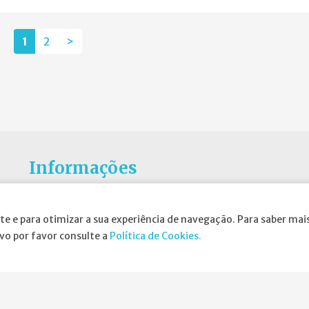
1
2
>
Informações
Atribuição da Bolsa SPND
te e para otimizar a sua experiência de navegação. Para saber mais
Agenda
ivo por favor consulte a
Política de Cookies.
Política de Privacidade