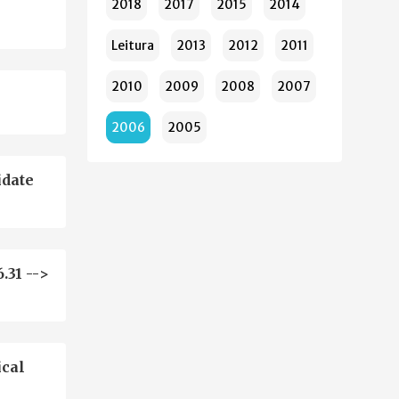
2018
2017
2015
2014
Leitura
2013
2012
2011
2010
2009
2008
2007
2006
2005
idate
.31 -->
ical