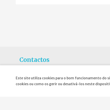
Contactos
Rua Gaivotas em Terra N.6C, Piso 0
1990-601 Lisboa
Este site utiliza cookies para o bom funcionamento do si
cookies ou como os gerir ou desativá-los neste disposit
E-mail
:
geral@spnd-spp.com
Telefone:
(+351) 217 574 680
(Chamada para a rede fixa nacional)
Fax:
(+351) 217 577 617