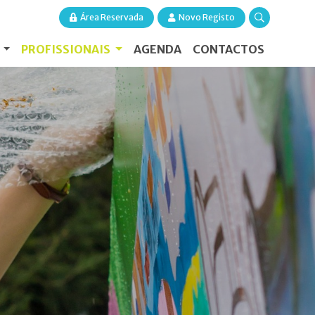
Área Reservada
Novo Registo
S
PROFISSIONAIS
AGENDA
CONTACTOS