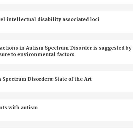
intellectual disability associated loci
actions in Autism Spectrum Disorder is suggested by
sure to environmental factors
 Spectrum Disorders: State of the Art
nts with autism