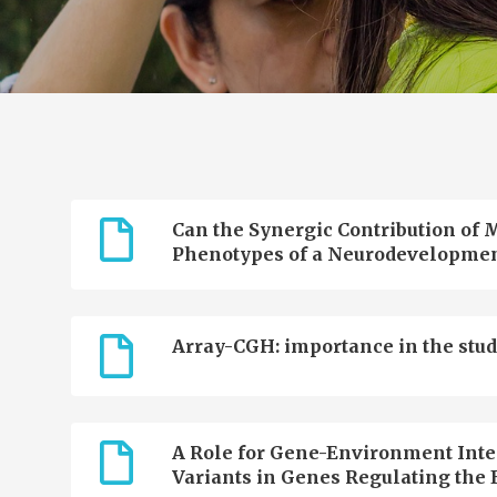
Can the Synergic Contribution of M
Phenotypes of a Neurodevelopmen
Array-CGH: importance in the stud
A Role for Gene-Environment Inter
Variants in Genes Regulating the E