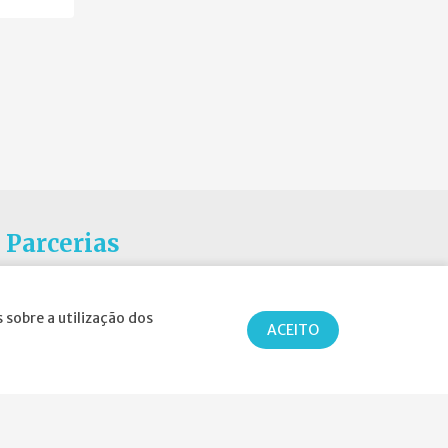
Parcerias
 sobre a utilização dos
ACEITO