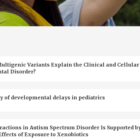
ultigenic Variants Explain the Clinical and Cellular
tal Disorder?
y of developmental delays in pediatrics
actions in Autism Spectrum Disorder Is Supported b
ffects of Exposure to Xenobiotics