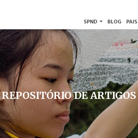
SPND
BLOG
PAI
REPOSITÓRIO DE ARTIGOS