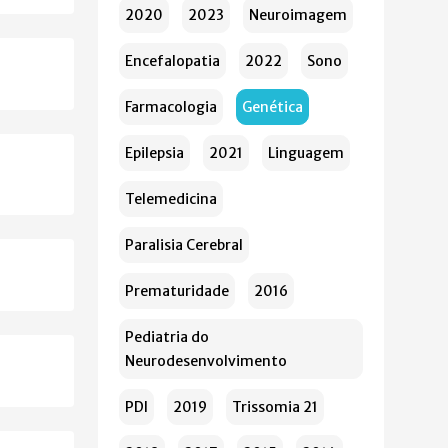
2020
2023
Neuroimagem
Encefalopatia
2022
Sono
Farmacologia
Genética
Epilepsia
2021
Linguagem
Telemedicina
Paralisia Cerebral
Prematuridade
2016
Pediatria do
Neurodesenvolvimento
PDI
2019
Trissomia 21