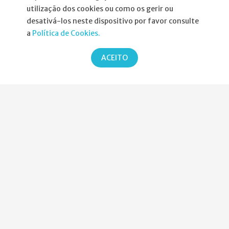
utilização dos cookies ou como os gerir ou
Informações
desativá-los neste dispositivo por favor consulte
a
Política de Cookies.
Atribuição da Bolsa SPND
ACEITO
Agenda
Política de Privacidade
Parcerias