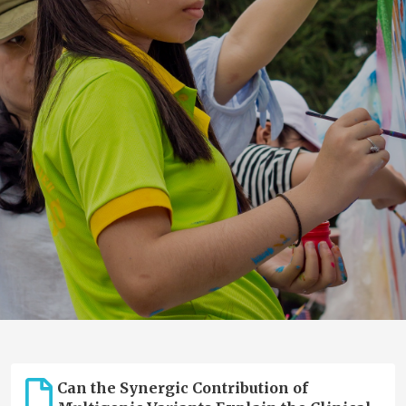
Can the Synergic Contribution of