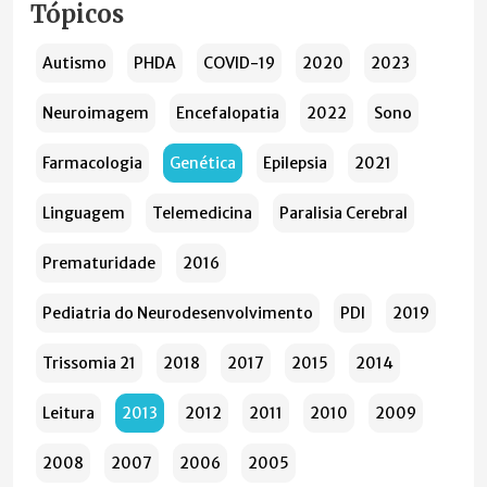
Tópicos
Autismo
PHDA
COVID-19
2020
2023
Neuroimagem
Encefalopatia
2022
Sono
Farmacologia
Genética
Epilepsia
2021
Linguagem
Telemedicina
Paralisia Cerebral
Prematuridade
2016
Pediatria do Neurodesenvolvimento
PDI
2019
Trissomia 21
2018
2017
2015
2014
Leitura
2013
2012
2011
2010
2009
2008
2007
2006
2005