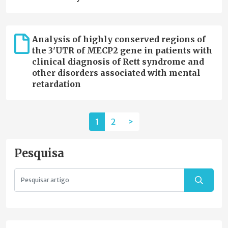
Analysis of highly conserved regions of
the 3'UTR of MECP2 gene in patients with
clinical diagnosis of Rett syndrome and
other disorders associated with mental
retardation
1
2
>
Pesquisa