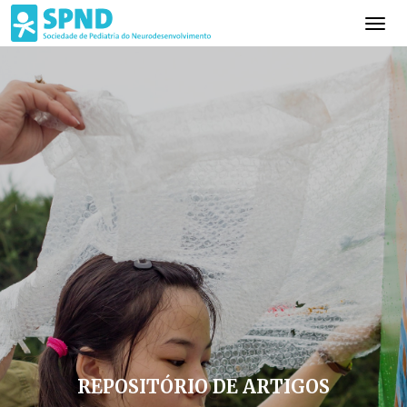
REPOSITÓRIO DE ARTIGOS