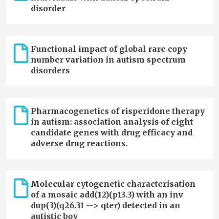
disorder
Functional impact of global rare copy
number variation in autism spectrum
disorders
Pharmacogenetics of risperidone therapy
in autism: association analysis of eight
candidate genes with drug efficacy and
adverse drug reactions.
Molecular cytogenetic characterisation
of a mosaic add(12)(p13.3) with an inv
dup(3)(q26.31 --> qter) detected in an
autistic boy