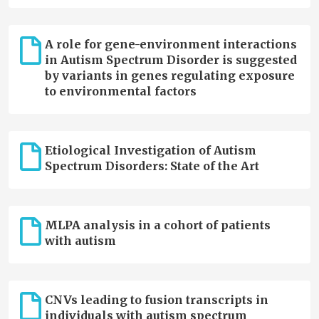
A role for gene-environment interactions
in Autism Spectrum Disorder is suggested
by variants in genes regulating exposure
to environmental factors
Etiological Investigation of Autism
Spectrum Disorders: State of the Art
MLPA analysis in a cohort of patients
with autism
CNVs leading to fusion transcripts in
individuals with autism spectrum