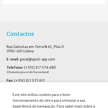
Contactos
Rua Gaivotas em Terra N.6C, Piso 0
1990-601 Lisboa
E-mail
:
geral@spnd-spp.com
Telefone:
(+351) 217 574 680
(Chamada para a rede fixa nacional)
Fax:
(+351) 217 577 617
Siga-nos no
Este site utiliza cookies para o bom
funcionamento do site e para otimizar a sua
experiência de navegação. Para saber mais sobre a