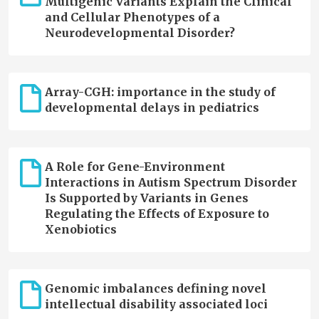
Multigenic Variants Explain the Clinical
and Cellular Phenotypes of a
Neurodevelopmental Disorder?
Array-CGH: importance in the study of
developmental delays in pediatrics
A Role for Gene-Environment
Interactions in Autism Spectrum Disorder
Is Supported by Variants in Genes
Regulating the Effects of Exposure to
Xenobiotics
Genomic imbalances defining novel
intellectual disability associated loci