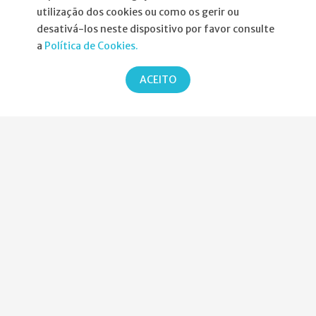
utilização dos cookies ou como os gerir ou
Informações
desativá-los neste dispositivo por favor consulte
a
Política de Cookies.
Atribuição da Bolsa SPND
ACEITO
Agenda
Política de Privacidade
Parcerias