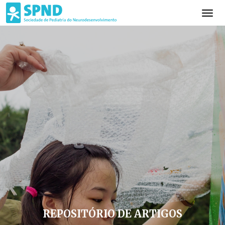
REPOSITÓRIO DE ARTIGOS