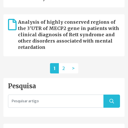
Analysis of highly conserved regions of
the 3'UTR of MECP2 gene in patients with
clinical diagnosis of Rett syndrome and
other disorders associated with mental
retardation
1
2
>
Pesquisa