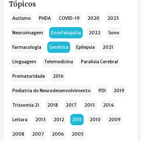
Tópicos
Autismo
PHDA
COVID-19
2020
2023
Neuroimagem
Encefalopatia
2022
Sono
Farmacologia
Genética
Epilepsia
2021
Linguagem
Telemedicina
Paralisia Cerebral
Prematuridade
2016
Pediatria do Neurodesenvolvimento
PDI
2019
Trissomia 21
2018
2017
2015
2014
Leitura
2013
2012
2011
2010
2009
2008
2007
2006
2005