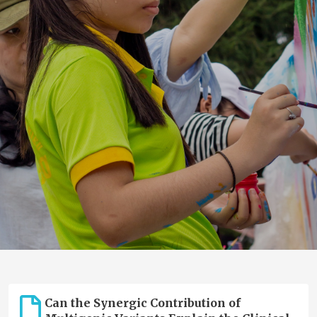
Can the Synergic Contribution of