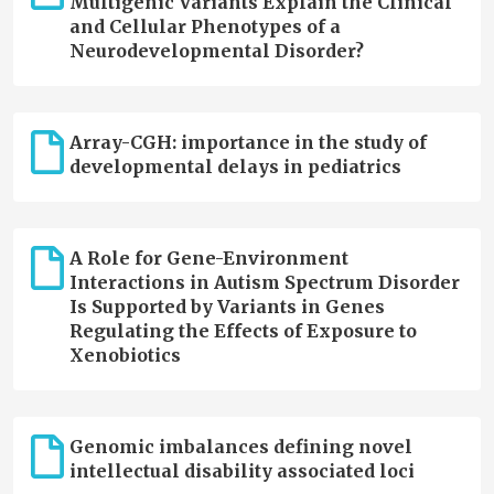
Multigenic Variants Explain the Clinical
and Cellular Phenotypes of a
Neurodevelopmental Disorder?
Array-CGH: importance in the study of
developmental delays in pediatrics
A Role for Gene-Environment
Interactions in Autism Spectrum Disorder
Is Supported by Variants in Genes
Regulating the Effects of Exposure to
Xenobiotics
Genomic imbalances defining novel
intellectual disability associated loci