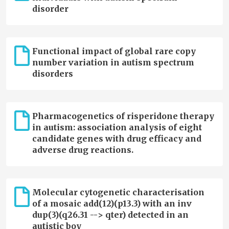
disorder
Functional impact of global rare copy
number variation in autism spectrum
disorders
Pharmacogenetics of risperidone therapy
in autism: association analysis of eight
candidate genes with drug efficacy and
adverse drug reactions.
Molecular cytogenetic characterisation
of a mosaic add(12)(p13.3) with an inv
dup(3)(q26.31 --> qter) detected in an
autistic boy