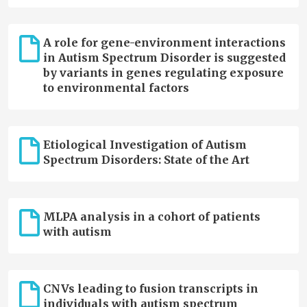
A role for gene-environment interactions
in Autism Spectrum Disorder is suggested
by variants in genes regulating exposure
to environmental factors
Etiological Investigation of Autism
Spectrum Disorders: State of the Art
MLPA analysis in a cohort of patients
with autism
CNVs leading to fusion transcripts in
individuals with autism spectrum