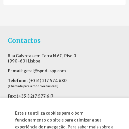
Contactos
Rua Gaivotas em Terra N.6C, Piso 0
1990-601 Lisboa
E-mail
:
geral@spnd-spp.com
Telefone:
(+351) 217 574 680
(Chamada para a rede fixa nacional)
Fax:
(+351) 217 577 617
Siga-nos no
Este site utiliza cookies para o bom
funcionamento do site e para otimizar a sua
experiência de navegação. Para saber mais sobre a