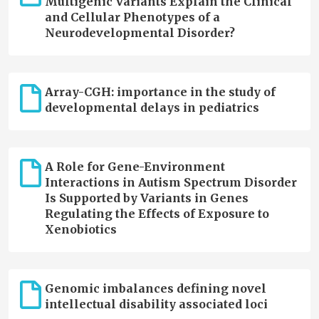
Multigenic Variants Explain the Clinical
and Cellular Phenotypes of a
Neurodevelopmental Disorder?
Array-CGH: importance in the study of
developmental delays in pediatrics
A Role for Gene-Environment
Interactions in Autism Spectrum Disorder
Is Supported by Variants in Genes
Regulating the Effects of Exposure to
Xenobiotics
Genomic imbalances defining novel
intellectual disability associated loci