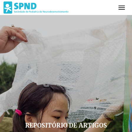
REPOSITÓRIO DE ARTIGOS