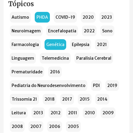
Tópicos
Autismo
PHDA
COVID-19
2020
2023
Neuroimagem
Encefalopatia
2022
Sono
Farmacologia
Genética
Epilepsia
2021
Linguagem
Telemedicina
Paralisia Cerebral
Prematuridade
2016
Pediatria do Neurodesenvolvimento
PDI
2019
Trissomia 21
2018
2017
2015
2014
Leitura
2013
2012
2011
2010
2009
2008
2007
2006
2005