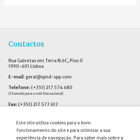
Contactos
Rua Gaivotas em Terra N.6C, Piso 0
1990-601 Lisboa
E-mail
:
geral@spnd-spp.com
Telefone:
(+351) 217 574 680
(Chamada para a rede fixa nacional)
Fax:
(+351) 217 577 617
Siga-nos no
Este site utiliza cookies para o bom
funcionamento do site e para otimizar a sua
experiência de navegação. Para saber mais sobre a