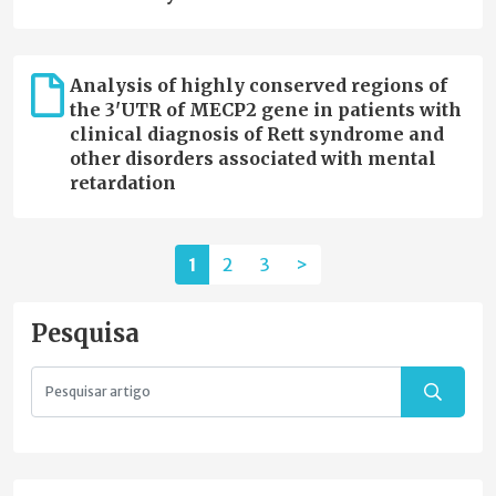
Analysis of highly conserved regions of
the 3'UTR of MECP2 gene in patients with
clinical diagnosis of Rett syndrome and
other disorders associated with mental
retardation
1
2
3
>
Pesquisa