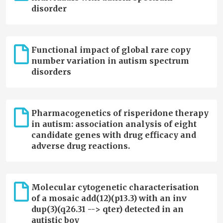
disorder
Functional impact of global rare copy
number variation in autism spectrum
disorders
Pharmacogenetics of risperidone therapy
in autism: association analysis of eight
candidate genes with drug efficacy and
adverse drug reactions.
Molecular cytogenetic characterisation
of a mosaic add(12)(p13.3) with an inv
dup(3)(q26.31 --> qter) detected in an
autistic boy