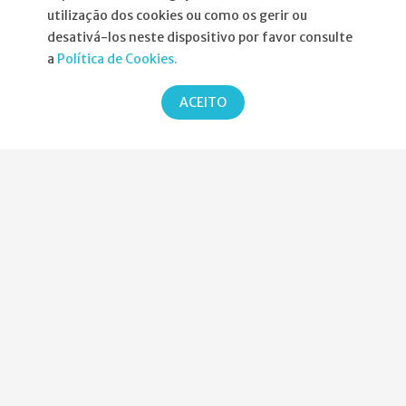
utilização dos cookies ou como os gerir ou
Informações
desativá-los neste dispositivo por favor consulte
a
Política de Cookies.
Atribuição da Bolsa SPND
ACEITO
Agenda
Política de Privacidade
Parcerias