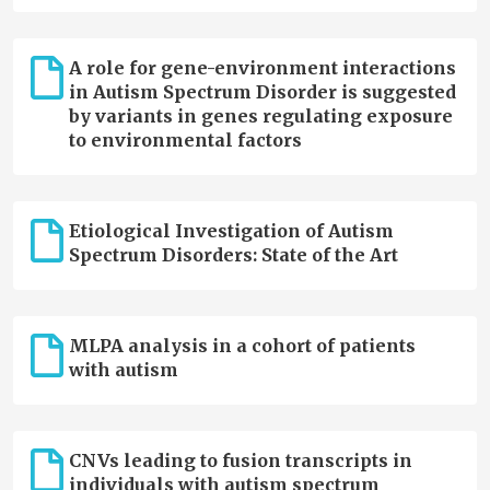
A role for gene-environment interactions
in Autism Spectrum Disorder is suggested
by variants in genes regulating exposure
to environmental factors
Etiological Investigation of Autism
Spectrum Disorders: State of the Art
MLPA analysis in a cohort of patients
with autism
CNVs leading to fusion transcripts in
individuals with autism spectrum