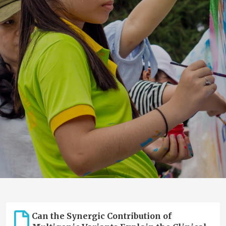
Can the Synergic Contribution of